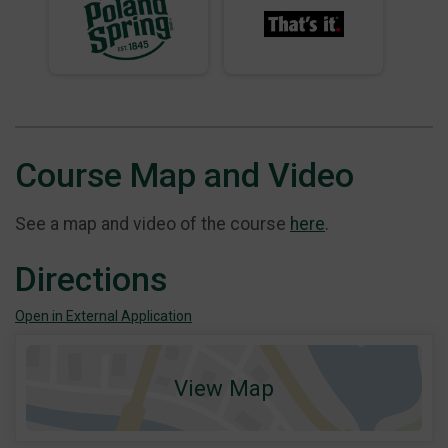
Course Map and Video
See a map and video of the course
here
.
Directions
Open in External Application
View Map