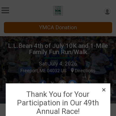
YMCA Donation
L.L.Bean 4th of July 10K and 1-Mile
Family Fun Run/Walk
Sat July 4, 2026
Freeport, ME 04032 US
Directions
Thank You for Your
Participation in Our 49th
Annual Race!