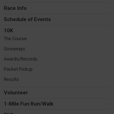
Race Info
Schedule of Events
10K
The Course
Giveaways
Awards/Records
Packet Pickup
Results
Volunteer
1-Mile Fun Run/Walk