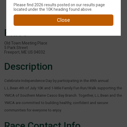
Please find 2026 results posted on our results page
Events
located under the 10K heading found above.
Close
Place
Old Town Meeting Place
5 Park Street
Freeport, ME US 04032
Description
Celebrate Independence Day by participating in the 49th annual
L.L.Bean 4th of July 10K and 1-Mile Family Fun Run/Walk supporting the
YMCA of Southern Maine Casco Bay Branch. Together, L.L.Bean and the
YMCA are committed to building healthy, confident and secure
communities for everyone to enjoy.
Race Contact Info