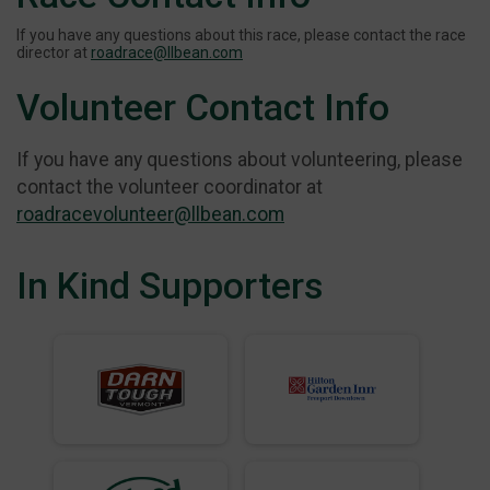
If you have any questions about this race, please contact the race
director at
roadrace@llbean.com
Volunteer Contact Info
If you have any questions about volunteering, please
contact the volunteer coordinator at
roadracevolunteer@llbean.com
In Kind Supporters