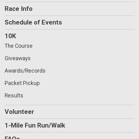
Race Info
Schedule of Events
10K
The Course
Giveaways
Awards/Records
Packet Pickup
Results
Volunteer
1-Mile Fun Run/Walk
FAQs