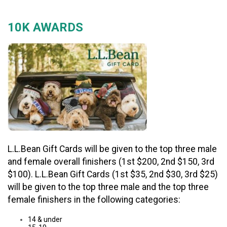
10K AWARDS
L.L.Bean Gift Cards will be given to the top three male
and female overall finishers (1st $200, 2nd $150, 3rd
$100). L.L.Bean Gift Cards (1st $35, 2nd $30, 3rd $25)
will be given to the top three male and the top three
female finishers in the following categories:
14 & under