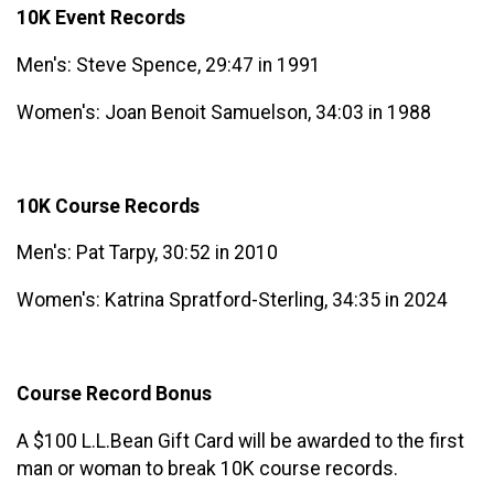
10K Event Records
Men's: Steve Spence, 29:47 in 1991
Women's: Joan Benoit Samuelson, 34:03 in 1988
10K Course Records
Men's: Pat Tarpy, 30:52 in 2010
Women's: Katrina Spratford-Sterling, 34:35 in 2024
Course Record Bonus
A $100 L.L.Bean Gift Card will be awarded to the first
man or woman to break 10K course records.