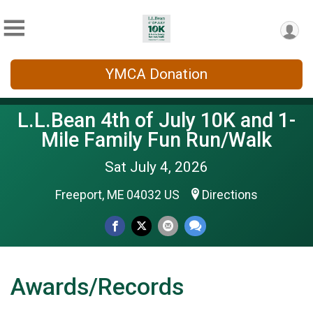
YMCA Donation
L.L.Bean 4th of July 10K and 1-
Mile Family Fun Run/Walk
Sat July 4, 2026
Freeport, ME 04032 US
Directions
Awards/Records