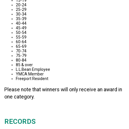
15-19
20-24
25-29
30-34
35-39
40-44
45-49
50-54
55-59
60-64
65-69
70-74
75-79
80-84
85 & over
L.L.Bean Employee
YMCA Member
Freeport Resident
Please note that winners will only receive an award in
one category.
RECORDS