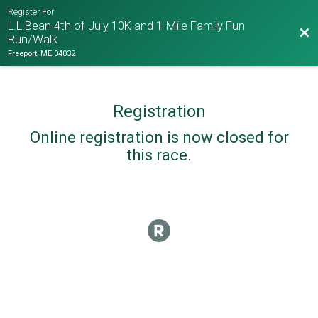
Register For
L.L.Bean 4th of July 10K and 1-Mile Family Fun
Bac
Run/Walk
Freeport, ME 04032
Registration
Online registration is now closed for
this race.