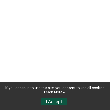
If you continue to use this site, you consent to use all cookies.
Learn More
I Accept